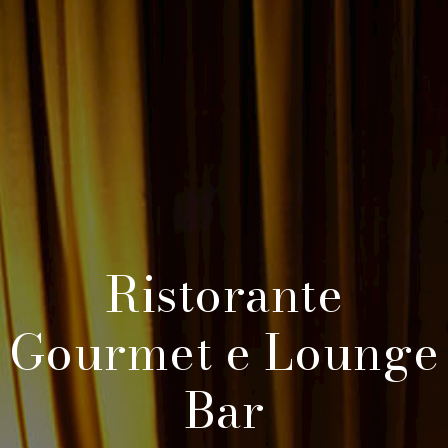
Ristorante
Gourmet e Lounge
Bar