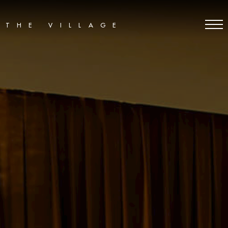
THE VILLAGE